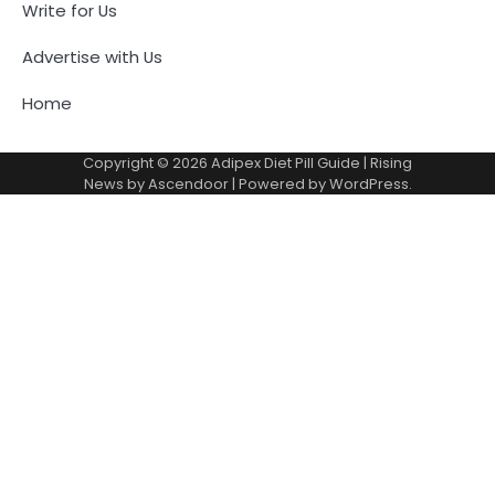
Write for Us
Advertise with Us
Home
Copyright © 2026
Adipex Diet Pill Guide
| Rising
News by
Ascendoor
| Powered by
WordPress
.