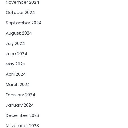
November 2024
October 2024
September 2024
August 2024
July 2024
June 2024
May 2024
April 2024
March 2024
February 2024
January 2024
December 2023
November 2023