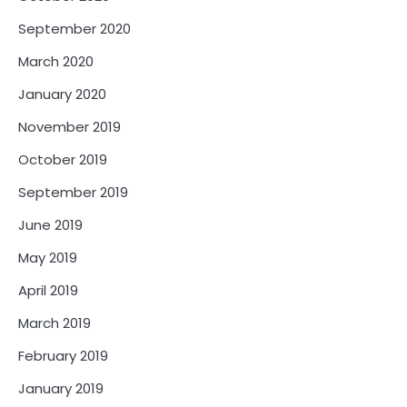
September 2020
March 2020
January 2020
November 2019
October 2019
September 2019
June 2019
May 2019
April 2019
March 2019
February 2019
January 2019