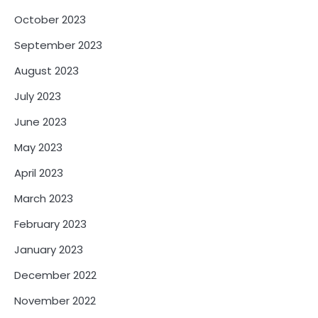
October 2023
September 2023
August 2023
July 2023
June 2023
May 2023
April 2023
March 2023
February 2023
January 2023
December 2022
November 2022