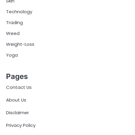
Skin
Technology
Trading
Weed
Weight-Loss
Yoga
Pages
Contact Us
About Us
Disclaimer
Privacy Policy