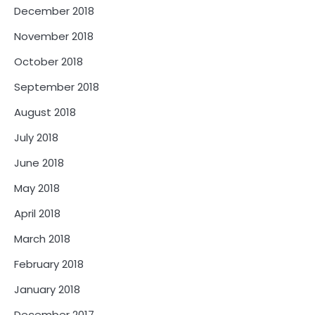
December 2018
November 2018
October 2018
September 2018
August 2018
July 2018
June 2018
May 2018
April 2018
March 2018
February 2018
January 2018
December 2017