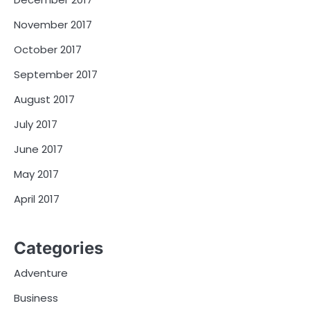
November 2017
October 2017
September 2017
August 2017
July 2017
June 2017
May 2017
April 2017
Categories
Adventure
Business