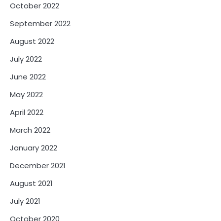
October 2022
September 2022
August 2022
July 2022
June 2022
May 2022
April 2022
March 2022
January 2022
December 2021
August 2021
July 2021
October 2020