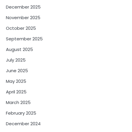
December 2025
November 2025
October 2025
September 2025
August 2025
July 2025
June 2025
May 2025
April 2025
March 2025
February 2025
December 2024