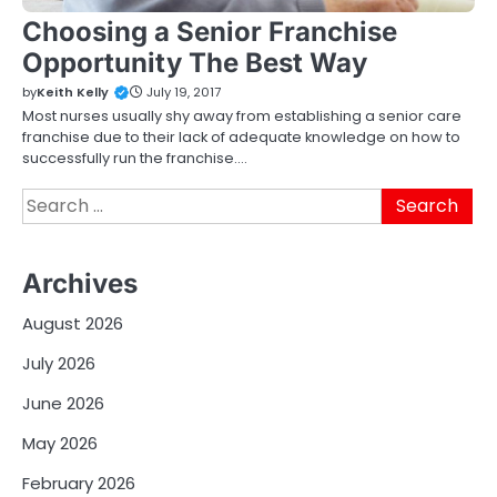
Choosing a Senior Franchise
Opportunity The Best Way
by
Keith Kelly
July 19, 2017
Most nurses usually shy away from establishing a senior care
franchise due to their lack of adequate knowledge on how to
successfully run the franchise.…
Search
for:
Archives
August 2026
July 2026
June 2026
May 2026
February 2026