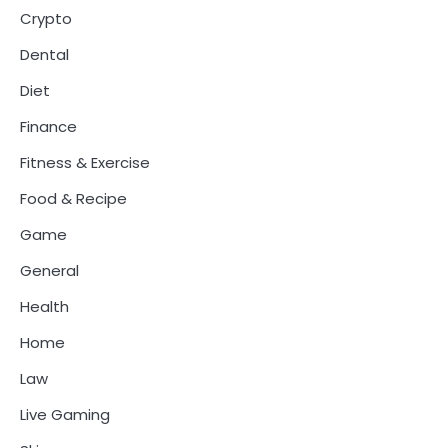
Crypto
Dental
Diet
Finance
Fitness & Exercise
Food & Recipe
Game
General
Health
Home
Law
Live Gaming